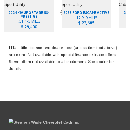
2024 KIA SPORTAGE SX-
2023 FORD ESCAPE ACTIVE
202
PRESTIGE
, 17,940 MILES
, 51,473 MILES
$ 23,685
$ 29,400
Tax, title, license and dealer fees (unless itemized above)
are extra. Not available with special finance or lease offers.
Some offers not available to all customers. See dealer for
details.