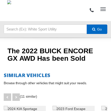
Go
The 2022 BUICK ENCORE
GX AWD Has been Sold
SIMILAR VEHICLES
Browse through other vehicles that might suit your needs.
(11 similar)