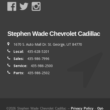
Stephen Wade Chevrolet Cadillac
1670 S. Auto Mall Dr. St. George, UT 84770
Local:
435-628-5201
Sales:
435-986-7996
Service:
435-986-2500
Parts:
435-986-2502
©2026 Stephen Wade Chevrolet Cadillac –
Privacy Policy
-
Opt-