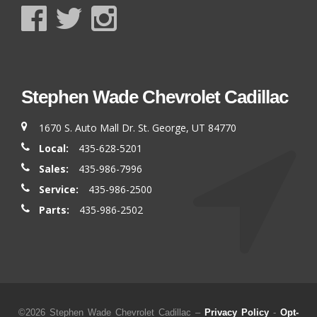
Stephen Wade Chevrolet Cadillac
1670 S. Auto Mall Dr. St. George, UT 84770
Local:
435-628-5201
Sales:
435-986-7996
Service:
435-986-2500
Parts:
435-986-2502
©2026 Stephen Wade Chevrolet Cadillac –
Privacy Policy
-
Opt-