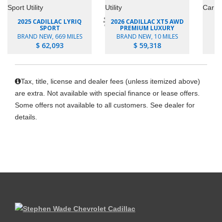
2025 CADILLAC LYRIQ
2026 CADILLAC XT5 AWD
2
SPORT
PREMIUM LUXURY
P
BRAND NEW, 669 MILES
BRAND NEW, 10 MILES
B
$ 62,093
$ 59,318
Tax, title, license and dealer fees (unless itemized above)
are extra. Not available with special finance or lease offers.
Some offers not available to all customers. See dealer for
details.