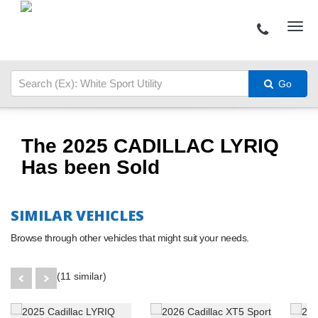
Go
The 2025 CADILLAC LYRIQ
Has been Sold
SIMILAR VEHICLES
Browse through other vehicles that might suit your needs.
(11 similar)