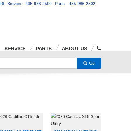
96
Service: 435-986-2500
Parts: 435-986-2502
SERVICE
PARTS
ABOUT US
Go