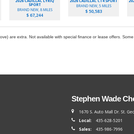
2026 CADILLAC LYRIQ
2026 CADILLAC CT4 SPORT
20
SPORT
BRAND NEW, 5 MILES
BRAND NEW, 8 MILES
$ 50,583
$ 67,244
bove) are extra. Not available with special finance or lease offers. Some
Stephen Wade Chev
1670 S. Auto Mall Dr. St. G
Local:
435-628-5201
Sales:
435-986-7996