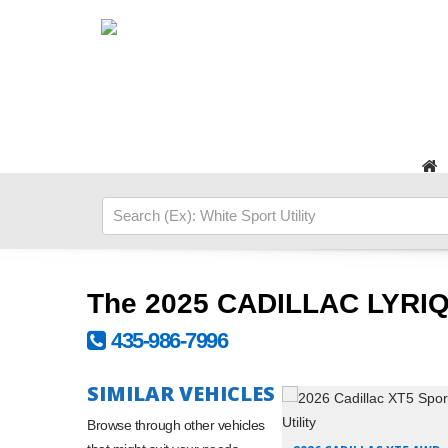
The 2025 CADILLAC LYRIQ
435-986-7996
SIMILAR VEHICLES
Browse through other vehicles