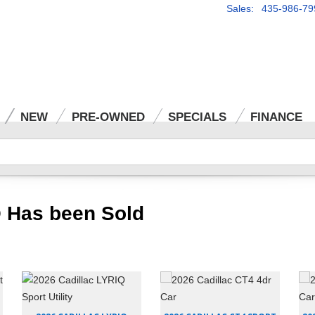
Sales: 435-986-79
NEW
PRE-OWNED
SPECIALS
FINANCE
 Has been Sold