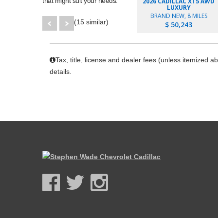
that might suit your needs.
2026 CADILLAC XT5 AWD
LUXURY
BRAND NEW, 8 MILES
(15 similar)
$ 50,243
Tax, title, license and dealer fees (unless itemized a
details.