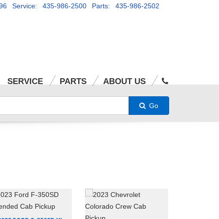
96
Service: 435-986-2500
Parts: 435-986-2502
SERVICE
PARTS
ABOUT US
Go