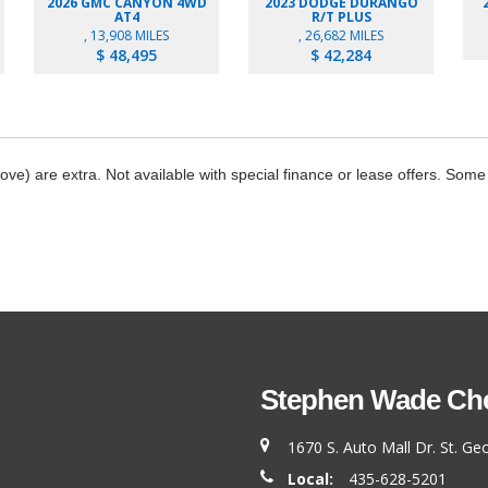
2026 GMC CANYON 4WD
2023 DODGE DURANGO
AT4
R/T PLUS
, 13,908 MILES
, 26,682 MILES
$ 48,495
$ 42,284
bove) are extra. Not available with special finance or lease offers. Some
Stephen Wade Chev
1670 S. Auto Mall Dr. St. G
Local:
435-628-5201