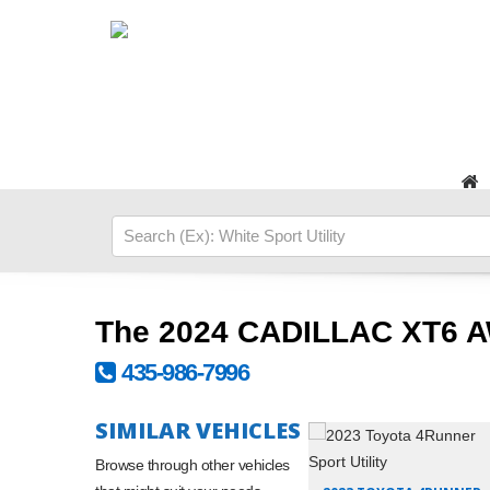
The 2024 CADILLAC XT6 
435-986-7996
SIMILAR VEHICLES
Browse through other vehicles