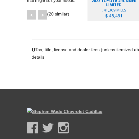
that might suit your needs.
2023 TOYOTA 4RUNNER
LIMITED
, 41,369 MILES
(20 similar)
$ 48,491
Tax, title, license and dealer fees (unless itemized a
details.