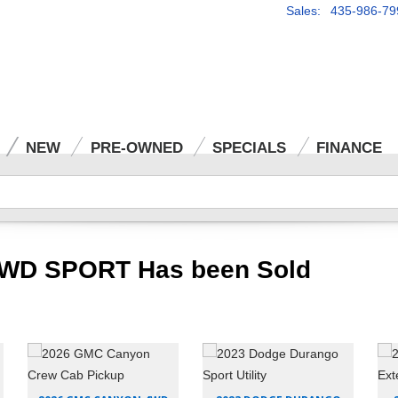
Sales: 435-986-79
NEW
PRE-OWNED
SPECIALS
FINANCE
AWD SPORT Has been Sold