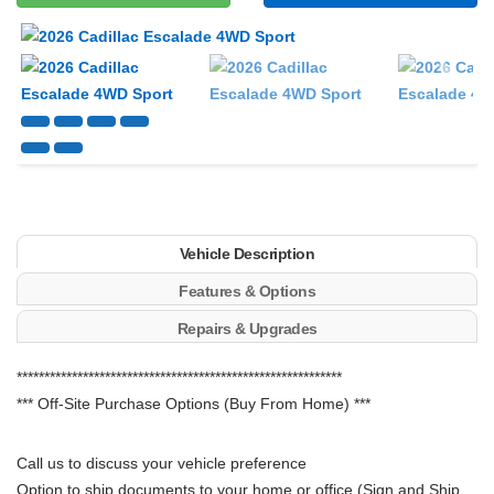
Next
Vehicle Description
Features & Options
Repairs & Upgrades
***********************************************************
*** Off-Site Purchase Options (Buy From Home) ***
Call us to discuss your vehicle preference
Option to ship documents to your home or office (Sign and Ship