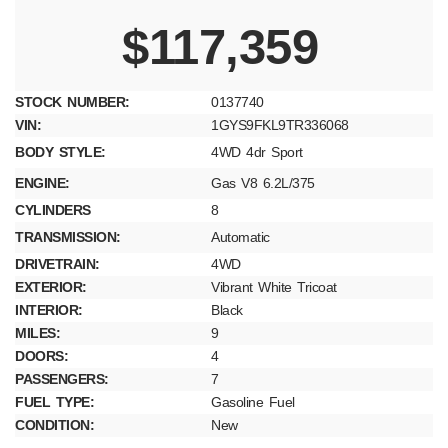
$117,359
STOCK NUMBER:
0137740
VIN:
1GYS9FKL9TR336068
BODY STYLE:
4WD 4dr Sport
ENGINE:
Gas V8 6.2L/375
CYLINDERS
8
TRANSMISSION:
Automatic
DRIVETRAIN:
4WD
EXTERIOR:
Vibrant White Tricoat
INTERIOR:
Black
MILES:
9
DOORS:
4
PASSENGERS:
7
FUEL TYPE:
Gasoline Fuel
CONDITION:
New