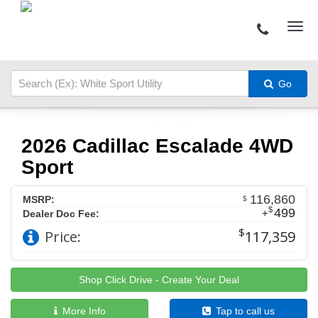
Go
2026 Cadillac Escalade 4WD
Sport
116,860
MSRP:
$
$
499
+
Dealer Doc Fee:
$
Price:
117,359
Shop Click Drive - Create Your Deal
More Info
Tap to call us