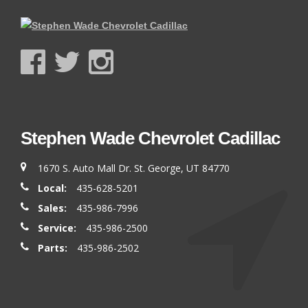
Stephen Wade Chevrolet Cadillac
1670 S. Auto Mall Dr. St. George, UT 84770
Local:
435-628-5201
Sales:
435-986-7996
Service:
435-986-2500
Parts:
435-986-2502