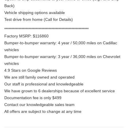
Back)
Vehicle shipping options available
Test drive from home (Call for Details)
***********************************************************
Factory MSRP: $116860
Bumper-to-bumper warranty: 4 year / 50,000 miles on Cadillac
vehicles
Bumper-to-bumper warranty: 3 year / 36,000 miles on Chevrolet
vehicles
4.9 Stars on Google Reviews
We are still family owned and operated
Our staff is professional and knowledgeable
We have grown to 6 dealerships because of excellent service
Documentation fee is only $499
Contact our knowledgeable sales team
All offers are subject to change at any time