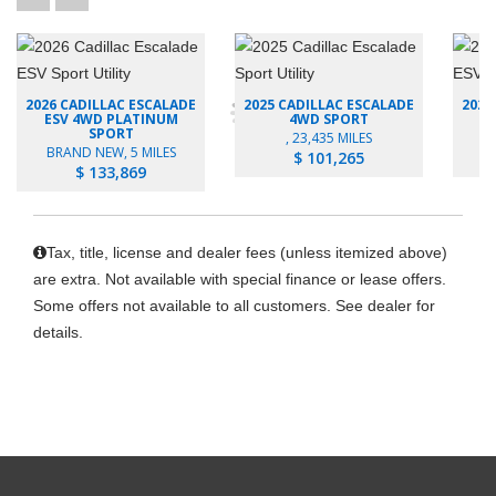
2026 CADILLAC ESCALADE
2025 CADILLAC ESCALADE
2026
ESV 4WD PLATINUM
4WD SPORT
SPORT
, 23,435 MILES
B
BRAND NEW, 5 MILES
$ 101,265
$ 133,869
Tax, title, license and dealer fees (unless itemized above)
are extra. Not available with special finance or lease offers.
Some offers not available to all customers. See dealer for
details.