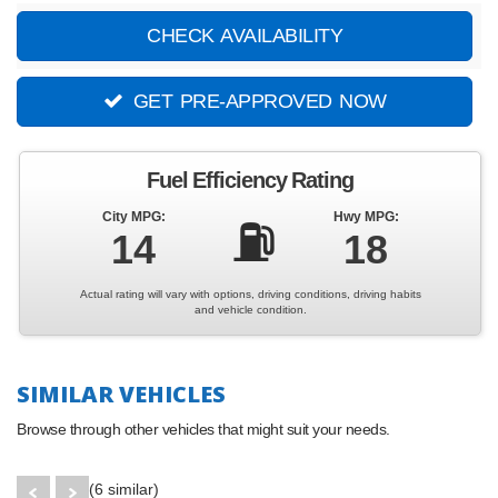
CHECK AVAILABILITY
GET PRE-APPROVED NOW
Fuel Efficiency Rating
City MPG:
Hwy MPG:
⛽
14
18
Actual rating will vary with options, driving conditions, driving habits
and vehicle condition.
SIMILAR VEHICLES
Browse through other vehicles that might suit your needs.
(6 similar)