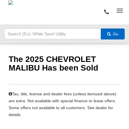
Go
The 2025 CHEVROLET
MALIBU Has been Sold
Tax, title, license and dealer fees (unless itemized above)
are extra. Not available with special finance or lease offers.
Some offers not available to all customers. See dealer for
details.