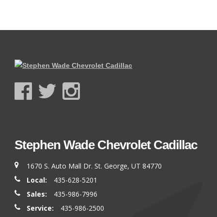
Stephen Wade Chevrolet Cadillac
1670 S. Auto Mall Dr. St. George, UT 84770
Local:
435-628-5201
Sales:
435-986-7996
Service:
435-986-2500