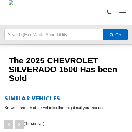
Go
The 2025 CHEVROLET
SILVERADO 1500 Has been
Sold
SIMILAR VEHICLES
Browse through other vehicles that might suit your needs.
(15 similar)