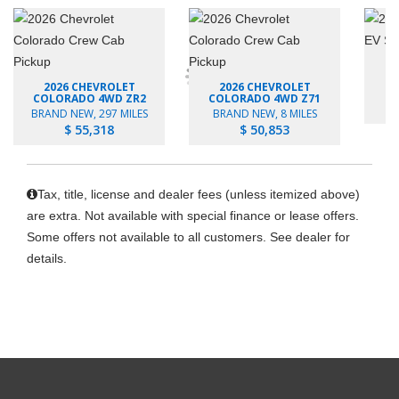
2026 CHEVROLET
2026 CHEVROLET
B
COLORADO 4WD ZR2
COLORADO 4WD Z71
BRAND NEW, 297 MILES
BRAND NEW, 8 MILES
$ 55,318
$ 50,853
Tax, title, license and dealer fees (unless itemized above)
are extra. Not available with special finance or lease offers.
Some offers not available to all customers. See dealer for
details.