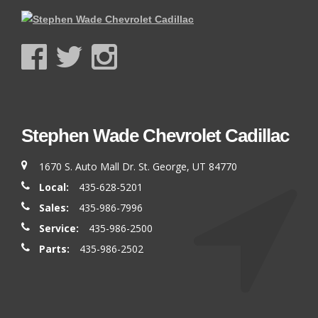
Stephen Wade Chevrolet Cadillac
1670 S. Auto Mall Dr. St. George, UT 84770
Local:
435-628-5201
Sales:
435-986-7996
Service:
435-986-2500
Parts:
435-986-2502