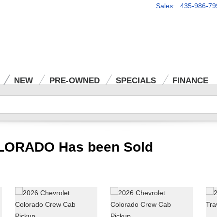
Sales: 435-986-79
NEW
PRE-OWNED
SPECIALS
FINANCE
LORADO Has been Sold