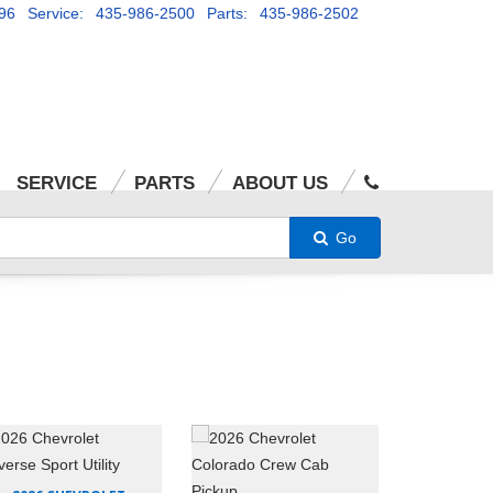
96
Service: 435-986-2500
Parts: 435-986-2502
SERVICE
PARTS
ABOUT US
Go