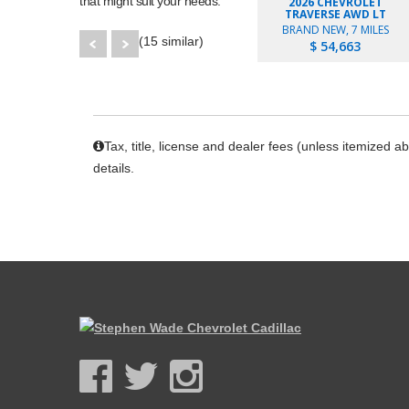
that might suit your needs.
2026 CHEVROLET
TRAVERSE AWD LT
BRAND NEW, 7 MILES
(15 similar)
$ 54,663
Tax, title, license and dealer fees (unless itemized a
details.