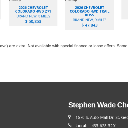
2026 CHEVROLET
2026 CHEVROLET
COLORADO 4WD Z71
COLORADO 4WD TRAIL
BOSS
BRAND NEW, 8 MILES
BRAND NEW, 9 MILES
$ 50,853
$ 47,843
bove) are extra. Not available with special finance or lease offers. Some
Stephen Wade Chev
1670 S. Auto Mall Dr. St. G
Local:
435-628-5201