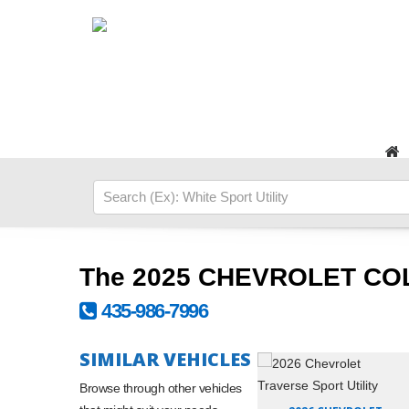
The 2025 CHEVROLET CO
435-986-7996
SIMILAR VEHICLES
Browse through other vehicles