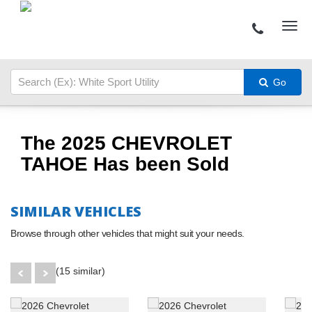
Go
The 2025 CHEVROLET
TAHOE Has been Sold
SIMILAR VEHICLES
Browse through other vehicles that might suit your needs.
(15 similar)