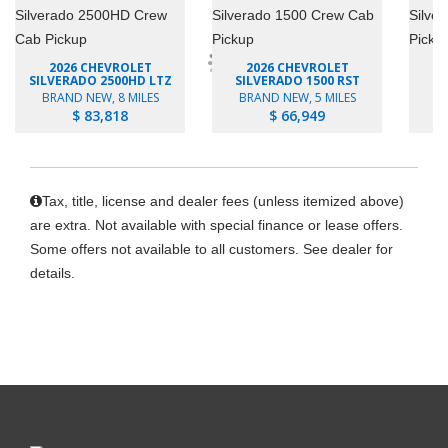
2026 CHEVROLET
2026 CHEVROLET
SILVERADO 2500HD LTZ
SILVERADO 1500 RST
SI
BRAND NEW, 8 MILES
BRAND NEW, 5 MILES
B
$ 83,818
$ 66,949
Tax, title, license and dealer fees (unless itemized above)
are extra. Not available with special finance or lease offers.
Some offers not available to all customers. See dealer for
details.