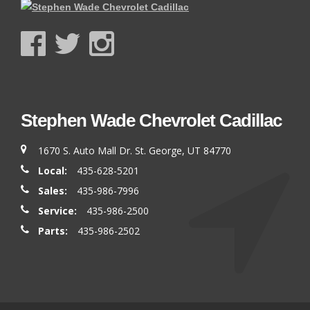
Stephen Wade Chevrolet Cadillac
1670 S. Auto Mall Dr. St. George, UT 84770
Local:
435-628-5201
Sales:
435-986-7996
Service:
435-986-2500
Parts:
435-986-2502