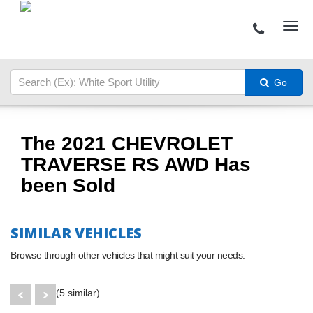
Go
The 2021 CHEVROLET
TRAVERSE RS AWD Has
been Sold
SIMILAR VEHICLES
Browse through other vehicles that might suit your needs.
(5 similar)