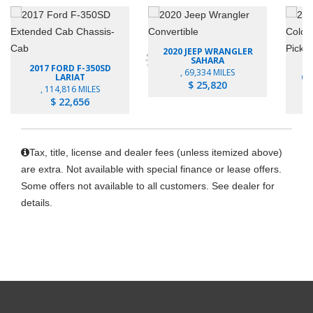
2020 JEEP WRANGLER
SAHARA
2017 FORD F-350SD
, 69,334 MILES
LARIAT
CO
$ 25,820
, 114,816 MILES
$ 22,656
Tax, title, license and dealer fees (unless itemized above)
are extra. Not available with special finance or lease offers.
Some offers not available to all customers. See dealer for
details.