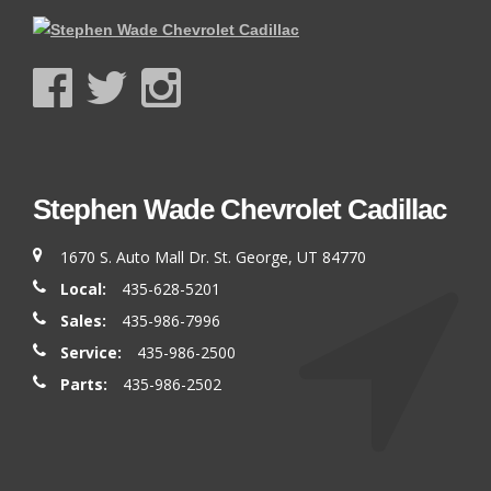
Stephen Wade Chevrolet Cadillac
1670 S. Auto Mall Dr. St. George, UT 84770
Local:
435-628-5201
Sales:
435-986-7996
Service:
435-986-2500
Parts:
435-986-2502