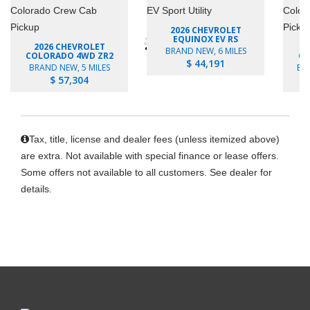
2026 CHEVROLET
EQUINOX EV RS
2026 CHEVROLET
BRAND NEW, 6 MILES
COLORADO 4WD ZR2
CO
$ 44,191
BRAND NEW, 5 MILES
BR
$ 57,304
Tax, title, license and dealer fees (unless itemized above)
are extra. Not available with special finance or lease offers.
Some offers not available to all customers. See dealer for
details.