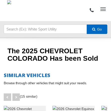
Go
The 2025 CHEVROLET
COLORADO Has been Sold
SIMILAR VEHICLES
Browse through other vehicles that might suit your needs.
(15 similar)