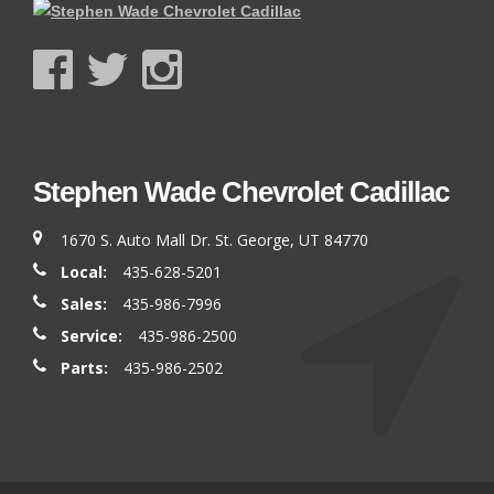
Stephen Wade Chevrolet Cadillac
1670 S. Auto Mall Dr. St. George, UT 84770
Local:
435-628-5201
Sales:
435-986-7996
Service:
435-986-2500
Parts:
435-986-2502