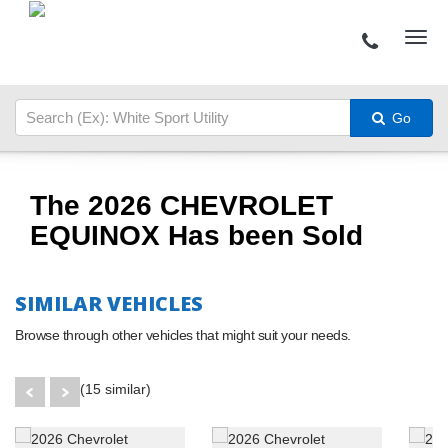
Go
The 2026 CHEVROLET
EQUINOX Has been Sold
SIMILAR VEHICLES
Browse through other vehicles that might suit your needs.
(15 similar)