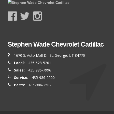
Stephen Wade Chevrolet Cadillac
1670 S. Auto Mall Dr. St. George, UT 84770
Local:
435-628-5201
Sales:
435-986-7996
Service:
435-986-2500
Parts:
435-986-2502