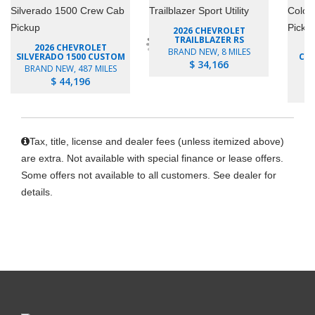
2026 CHEVROLET
TRAILBLAZER RS
2026 CHEVROLET
BRAND NEW, 8 MILES
SILVERADO 1500 CUSTOM
COL
$ 34,166
BRAND NEW, 487 MILES
B
$ 44,196
Tax, title, license and dealer fees (unless itemized above)
are extra. Not available with special finance or lease offers.
Some offers not available to all customers. See dealer for
details.