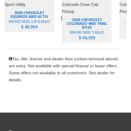
2026 CHEVROLET
EQUINOX AWD ACTIV
2026 CHEVROLET
BRAND NEW, 2,816 MILES
COLORADO 4WD TRAIL
CO
$ 40,954
BOSS
B
BRAND NEW, 5 MILES
$ 44,359
Tax, title, license and dealer fees (unless itemized above)
are extra. Not available with special finance or lease offers.
Some offers not available to all customers. See dealer for
details.