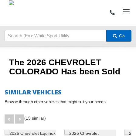
Go
The 2026 CHEVROLET
COLORADO Has been Sold
SIMILAR VEHICLES
Browse through other vehicles that might suit your needs.
(15 similar)