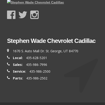
Stephen Wade Chevrolet Cadillac
1670 S. Auto Mall Dr. St. George, UT 84770
Local:
435-628-5201
Sales:
435-986-7996
Service:
435-986-2500
Parts:
435-986-2502