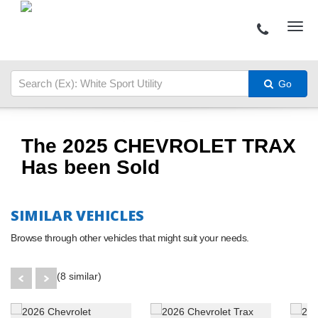
Go
The 2025 CHEVROLET TRAX
Has been Sold
SIMILAR VEHICLES
Browse through other vehicles that might suit your needs.
(8 similar)