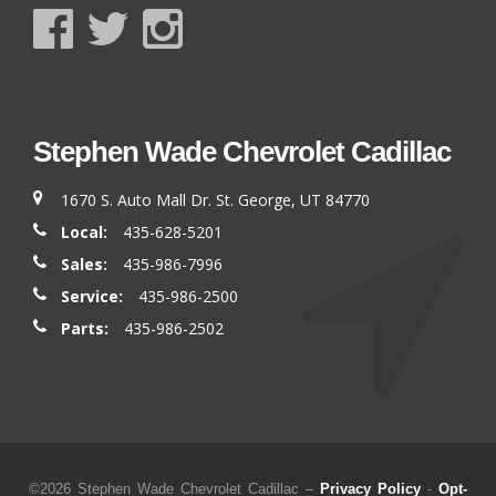
Stephen Wade Chevrolet Cadillac
1670 S. Auto Mall Dr. St. George, UT 84770
Local:
435-628-5201
Sales:
435-986-7996
Service:
435-986-2500
Parts:
435-986-2502
©2026 Stephen Wade Chevrolet Cadillac –
Privacy Policy
-
Opt-