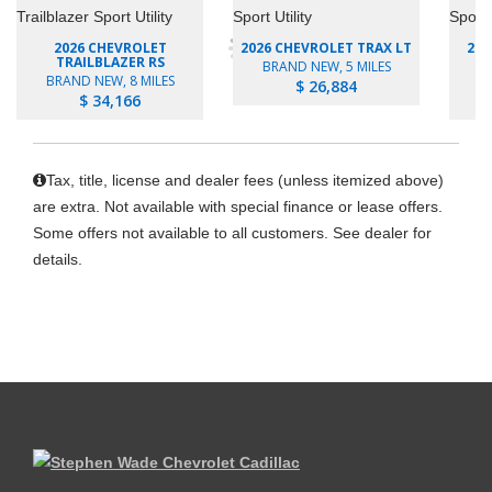
2026 CHEVROLET
2026 CHEVROLET TRAX LT
202
TRAILBLAZER RS
BRAND NEW, 5 MILES
BRAND NEW, 8 MILES
B
$ 26,884
$ 34,166
Tax, title, license and dealer fees (unless itemized above)
are extra. Not available with special finance or lease offers.
Some offers not available to all customers. See dealer for
details.