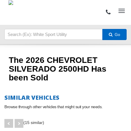
Go
The 2026 CHEVROLET
SILVERADO 2500HD Has
been Sold
SIMILAR VEHICLES
Browse through other vehicles that might suit your needs.
(15 similar)