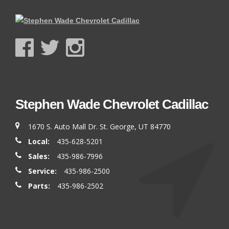
Stephen Wade Chevrolet Cadillac
1670 S. Auto Mall Dr. St. George, UT 84770
Local:
435-628-5201
Sales:
435-986-7996
Service:
435-986-2500
Parts:
435-986-2502