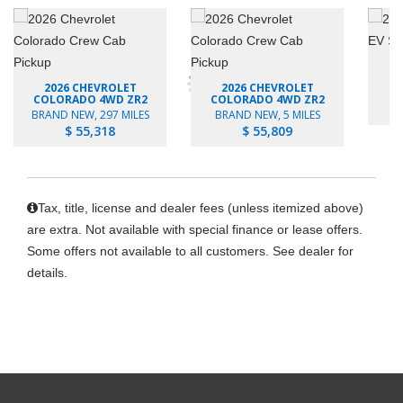
2026 CHEVROLET
2026 CHEVROLET
B
COLORADO 4WD ZR2
COLORADO 4WD ZR2
BRAND NEW, 297 MILES
BRAND NEW, 5 MILES
$ 55,318
$ 55,809
Tax, title, license and dealer fees (unless itemized above)
are extra. Not available with special finance or lease offers.
Some offers not available to all customers. See dealer for
details.