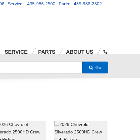
96
Service: 435-986-2500
Parts: 435-986-2502
SERVICE
PARTS
ABOUT US
Go