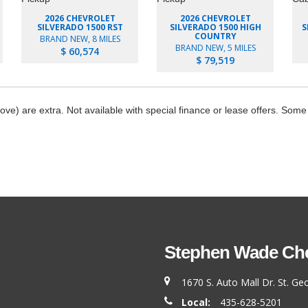
2026 CHEVROLET
2026 CHEVROLET
SILVERADO 1500 RST
SILVERADO 1500 HIGH
S
COUNTRY
BRAND NEW, 8 MILES
BRAND NEW, 5 MILES
$ 60,574
$ 79,519
bove) are extra. Not available with special finance or lease offers. Some
Stephen Wade Chev
1670 S. Auto Mall Dr. St. G
Local:
435-628-5201