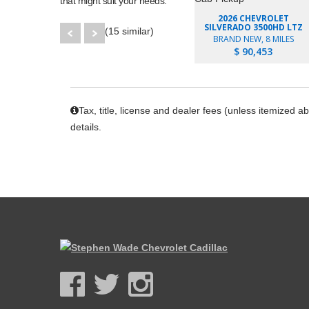
that might suit your needs.
2026 CHEVROLET
SILVERADO 3500HD LTZ
(15 similar)
BRAND NEW, 8 MILES
$ 90,453
Tax, title, license and dealer fees (unless itemized a
details.