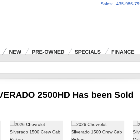
Sales: 435-986-79
NEW
PRE-OWNED
SPECIALS
FINANCE
VERADO 2500HD Has been Sold