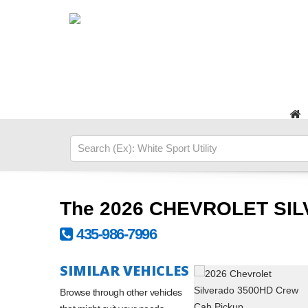
The 2026 CHEVROLET SIL
435-986-7996
SIMILAR VEHICLES
Browse through other vehicles