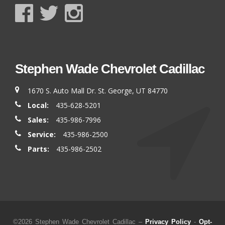
Stephen Wade Chevrolet Cadillac
1670 S. Auto Mall Dr. St. George, UT 84770
Local:
435-628-5201
Sales:
435-986-7996
Service:
435-986-2500
Parts:
435-986-2502
©2026 Stephen Wade Chevrolet Cadillac –
Privacy Policy
-
Opt-