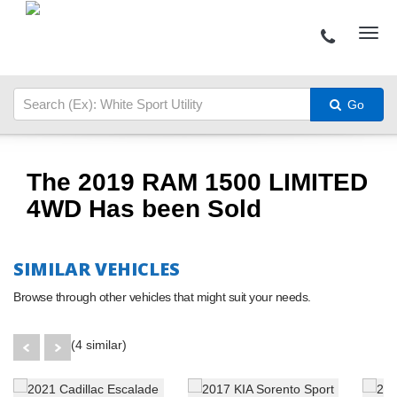
Go
The 2019 RAM 1500 LIMITED
4WD Has been Sold
SIMILAR VEHICLES
Browse through other vehicles that might suit your needs.
(4 similar)