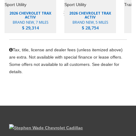
2026 CHEVROLET TRAX
2026 CHEVROLET TRAX
ACTIV
ACTIV
BRAND NEW, 7 MILES
BRAND NEW, 5 MILES
B
$ 29,314
$ 28,754
Tax, title, license and dealer fees (unless itemized above)
are extra. Not available with special finance or lease offers.
Some offers not available to all customers. See dealer for
details.