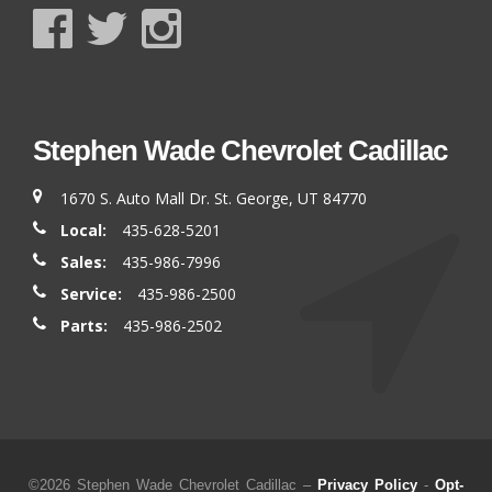
Stephen Wade Chevrolet Cadillac
1670 S. Auto Mall Dr. St. George, UT 84770
Local:
435-628-5201
Sales:
435-986-7996
Service:
435-986-2500
Parts:
435-986-2502
©2026 Stephen Wade Chevrolet Cadillac –
Privacy Policy
-
Opt-