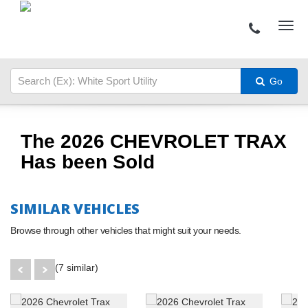
Go
The 2026 CHEVROLET TRAX
Has been Sold
SIMILAR VEHICLES
Browse through other vehicles that might suit your needs.
(7 similar)