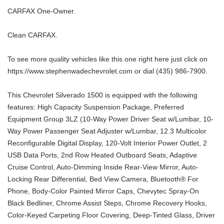
CARFAX One-Owner.
Clean CARFAX.
To see more quality vehicles like this one right here just click on
https://www.stephenwadechevrolet.com or dial (435) 986-7900.
This Chevrolet Silverado 1500 is equipped with the following
features: High Capacity Suspension Package, Preferred
Equipment Group 3LZ (10-Way Power Driver Seat w/Lumbar, 10-
Way Power Passenger Seat Adjuster w/Lumbar, 12.3 Multicolor
Reconfigurable Digital Display, 120-Volt Interior Power Outlet, 2
USB Data Ports, 2nd Row Heated Outboard Seats, Adaptive
Cruise Control, Auto-Dimming Inside Rear-View Mirror, Auto-
Locking Rear Differential, Bed View Camera, Bluetooth® For
Phone, Body-Color Painted Mirror Caps, Chevytec Spray-On
Black Bedliner, Chrome Assist Steps, Chrome Recovery Hooks,
Color-Keyed Carpeting Floor Covering, Deep-Tinted Glass, Driver