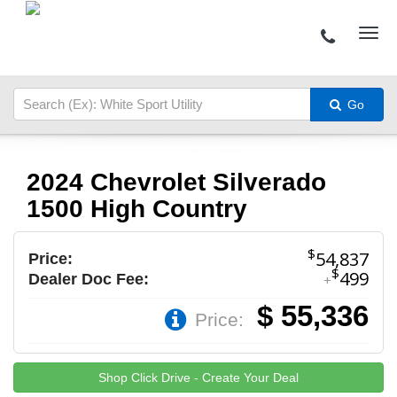
Go
2024 Chevrolet Silverado
1500 High Country
$
54,837
Price:
$
499
Dealer Doc Fee:
+
$ 55,336
Price:
Shop Click Drive - Create Your Deal