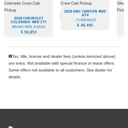
2026 GMC CANYON 4WD
AT4
2026 CHEVROLET
, 13,908 MILES
COLORADO 4WD Z71
SI
$ 48,495
BRAND NEW, 8 MILES
B
$ 50,853
Tax, title, license and dealer fees (unless itemized above)
are extra. Not available with special finance or lease offers.
Some offers not available to all customers. See dealer for
details.