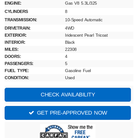
ENGINE:
Gas V8 5.3L/325
CYLINDERS
8
TRANSMISSION:
10-Speed Automatic
DRIVETRAIN:
4WD
EXTERIOR:
Iridescent Pearl Tricoat
INTERIOR:
Black
MILES:
22308
DOORS:
4
PASSENGERS:
5
FUEL TYPE:
Gasoline Fuel
CONDITION:
Used
CHECK AVAILABILITY
GET PRE-APPROVED NOW