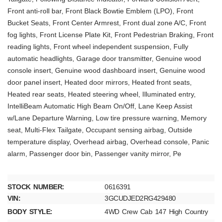
Front anti-roll bar, Front Black Bowtie Emblem (LPO), Front
Bucket Seats, Front Center Armrest, Front dual zone A/C, Front
fog lights, Front License Plate Kit, Front Pedestrian Braking, Front
reading lights, Front wheel independent suspension, Fully
automatic headlights, Garage door transmitter, Genuine wood
console insert, Genuine wood dashboard insert, Genuine wood
door panel insert, Heated door mirrors, Heated front seats,
Heated rear seats, Heated steering wheel, Illuminated entry,
IntelliBeam Automatic High Beam On/Off, Lane Keep Assist
w/Lane Departure Warning, Low tire pressure warning, Memory
seat, Multi-Flex Tailgate, Occupant sensing airbag, Outside
temperature display, Overhead airbag, Overhead console, Panic
alarm, Passenger door bin, Passenger vanity mirror, Pe
STOCK NUMBER:
0616391
VIN:
3GCUDJED2RG429480
BODY STYLE:
4WD Crew Cab 147 High Country