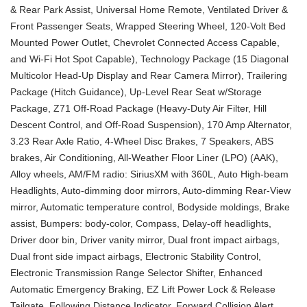
& Rear Park Assist, Universal Home Remote, Ventilated Driver &
Front Passenger Seats, Wrapped Steering Wheel, 120-Volt Bed
Mounted Power Outlet, Chevrolet Connected Access Capable,
and Wi-Fi Hot Spot Capable), Technology Package (15 Diagonal
Multicolor Head-Up Display and Rear Camera Mirror), Trailering
Package (Hitch Guidance), Up-Level Rear Seat w/Storage
Package, Z71 Off-Road Package (Heavy-Duty Air Filter, Hill
Descent Control, and Off-Road Suspension), 170 Amp Alternator,
3.23 Rear Axle Ratio, 4-Wheel Disc Brakes, 7 Speakers, ABS
brakes, Air Conditioning, All-Weather Floor Liner (LPO) (AAK),
Alloy wheels, AM/FM radio: SiriusXM with 360L, Auto High-beam
Headlights, Auto-dimming door mirrors, Auto-dimming Rear-View
mirror, Automatic temperature control, Bodyside moldings, Brake
assist, Bumpers: body-color, Compass, Delay-off headlights,
Driver door bin, Driver vanity mirror, Dual front impact airbags,
Dual front side impact airbags, Electronic Stability Control,
Electronic Transmission Range Selector Shifter, Enhanced
Automatic Emergency Braking, EZ Lift Power Lock & Release
Tailgate, Following Distance Indicator, Forward Collision Alert,