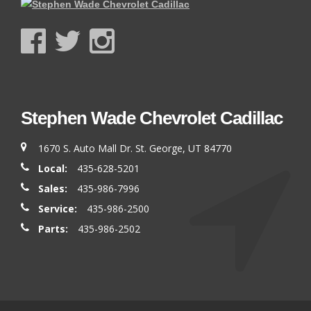
Stephen Wade Chevrolet Cadillac
1670 S. Auto Mall Dr. St. George, UT 84770
Local:
435-628-5201
Sales:
435-986-7996
Service:
435-986-2500
Parts:
435-986-2502