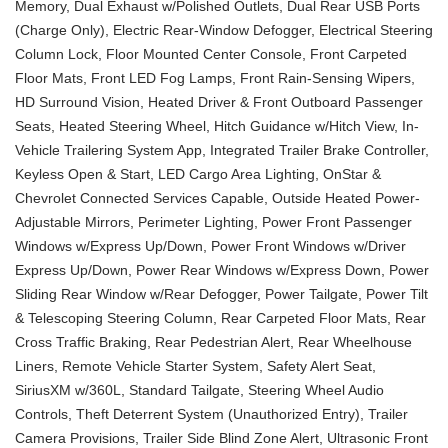
Memory, Dual Exhaust w/Polished Outlets, Dual Rear USB Ports
(Charge Only), Electric Rear-Window Defogger, Electrical Steering
Column Lock, Floor Mounted Center Console, Front Carpeted
Floor Mats, Front LED Fog Lamps, Front Rain-Sensing Wipers,
HD Surround Vision, Heated Driver & Front Outboard Passenger
Seats, Heated Steering Wheel, Hitch Guidance w/Hitch View, In-
Vehicle Trailering System App, Integrated Trailer Brake Controller,
Keyless Open & Start, LED Cargo Area Lighting, OnStar &
Chevrolet Connected Services Capable, Outside Heated Power-
Adjustable Mirrors, Perimeter Lighting, Power Front Passenger
Windows w/Express Up/Down, Power Front Windows w/Driver
Express Up/Down, Power Rear Windows w/Express Down, Power
Sliding Rear Window w/Rear Defogger, Power Tailgate, Power Tilt
& Telescoping Steering Column, Rear Carpeted Floor Mats, Rear
Cross Traffic Braking, Rear Pedestrian Alert, Rear Wheelhouse
Liners, Remote Vehicle Starter System, Safety Alert Seat,
SiriusXM w/360L, Standard Tailgate, Steering Wheel Audio
Controls, Theft Deterrent System (Unauthorized Entry), Trailer
Camera Provisions, Trailer Side Blind Zone Alert, Ultrasonic Front