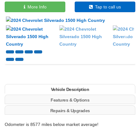
More Info
Tap to call us
Next
Vehicle Description
Features & Options
Repairs & Upgrades
Odometer is 8577 miles below market average!