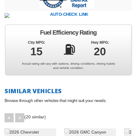
Fuel Efficiency Rating
City MPG:
Hwy MPG:
⛽
15
20
Actual rating will vary with options, driving conditions, driving habits
and vehicle condition.
SIMILAR VEHICLES
Browse through other vehicles that might suit your needs.
(20 similar)