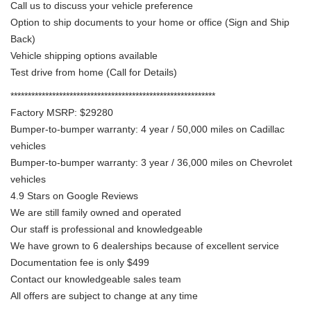
Call us to discuss your vehicle preference
Option to ship documents to your home or office (Sign and Ship
Back)
Vehicle shipping options available
Test drive from home (Call for Details)
***********************************************************
Factory MSRP: $29280
Bumper-to-bumper warranty: 4 year / 50,000 miles on Cadillac
vehicles
Bumper-to-bumper warranty: 3 year / 36,000 miles on Chevrolet
vehicles
4.9 Stars on Google Reviews
We are still family owned and operated
Our staff is professional and knowledgeable
We have grown to 6 dealerships because of excellent service
Documentation fee is only $499
Contact our knowledgeable sales team
All offers are subject to change at any time