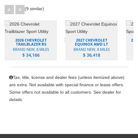
(9 similar)
2026 CHEVROLET
2027 CHEVROLET
202
TRAILBLAZER RS
EQUINOX AWD LT
BRAND NEW, 8 MILES
BRAND NEW, 8 MILES
B
$ 34,166
$ 36,418
Tax, title, license and dealer fees (unless itemized above)
are extra. Not available with special finance or lease offers.
Some offers not available to all customers. See dealer for
details.