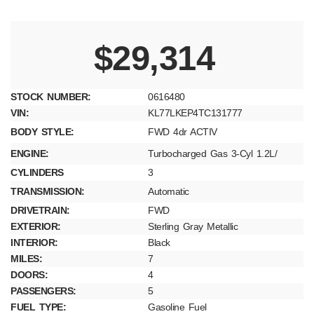
$29,314
STOCK NUMBER:
0616480
VIN:
KL77LKEP4TC131777
BODY STYLE:
FWD 4dr ACTIV
ENGINE:
Turbocharged Gas 3-Cyl 1.2L/
CYLINDERS
3
TRANSMISSION:
Automatic
DRIVETRAIN:
FWD
EXTERIOR:
Sterling Gray Metallic
INTERIOR:
Black
MILES:
7
DOORS:
4
PASSENGERS:
5
FUEL TYPE:
Gasoline Fuel