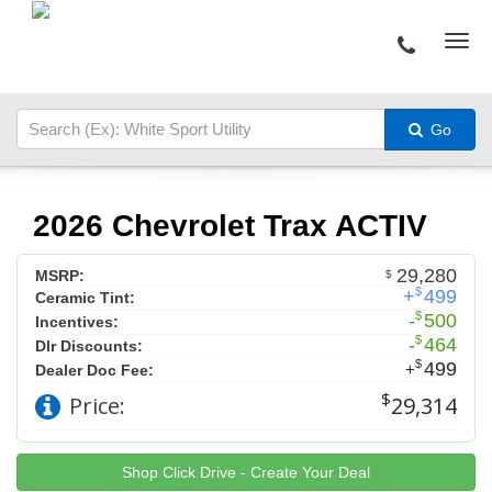
Go
2026 Chevrolet Trax ACTIV
29,280
MSRP:
$
$
+
499
Ceramic Tint:
$
-
500
Incentives:
$
-
464
Dlr Discounts:
$
499
+
Dealer Doc Fee:
$
Price:
29,314
Shop Click Drive - Create Your Deal