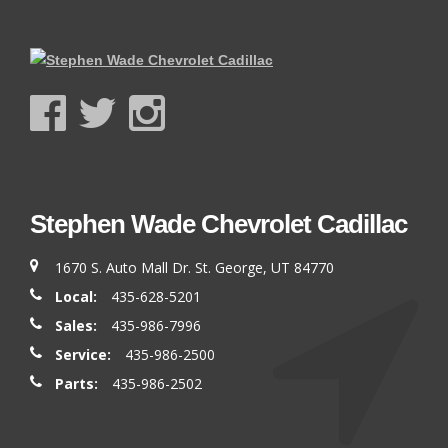
Stephen Wade Chevrolet Cadillac
1670 S. Auto Mall Dr. St. George, UT 84770
Local:
435-628-5201
Sales:
435-986-7996
Service:
435-986-2500
Parts:
435-986-2502