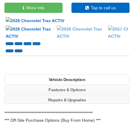
More Info
Tap to call us
Next
Vehicle Description
Features & Options
Repairs & Upgrades
***********************************************************
*** Off-Site Purchase Options (Buy From Home) ***