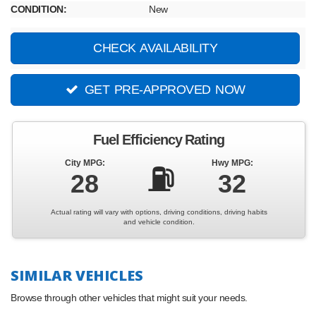
CONDITION:
New
CHECK AVAILABILITY
GET PRE-APPROVED NOW
Fuel Efficiency Rating
City MPG:
Hwy MPG:
⛽
28
32
Actual rating will vary with options, driving conditions, driving habits
and vehicle condition.
SIMILAR VEHICLES
Browse through other vehicles that might suit your needs.