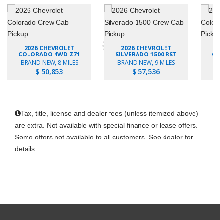
2026 CHEVROLET
2026 CHEVROLET
COLORADO 4WD Z71
SILVERADO 1500 RST
CO
BRAND NEW, 8 MILES
BRAND NEW, 9 MILES
B
$ 50,853
$ 57,536
Tax, title, license and dealer fees (unless itemized above)
are extra. Not available with special finance or lease offers.
Some offers not available to all customers. See dealer for
details.