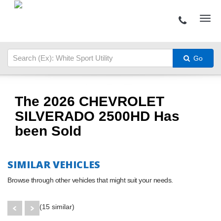
Go
The 2026 CHEVROLET
SILVERADO 2500HD Has
been Sold
SIMILAR VEHICLES
Browse through other vehicles that might suit your needs.
(15 similar)