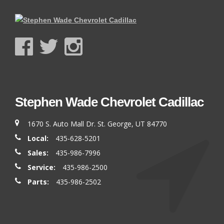
Stephen Wade Chevrolet Cadillac
1670 S. Auto Mall Dr. St. George, UT 84770
Local:
435-628-5201
Sales:
435-986-7996
Service:
435-986-2500
Parts:
435-986-2502