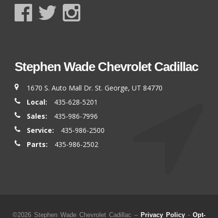
Stephen Wade Chevrolet Cadillac
1670 S. Auto Mall Dr. St. George, UT 84770
Local:
435-628-5201
Sales:
435-986-7996
Service:
435-986-2500
Parts:
435-986-2502
©2026 Stephen Wade Chevrolet Cadillac –
Privacy Policy
-
Opt-