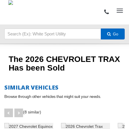
Go
The 2026 CHEVROLET TRAX
Has been Sold
SIMILAR VEHICLES
Browse through other vehicles that might suit your needs.
(8 similar)