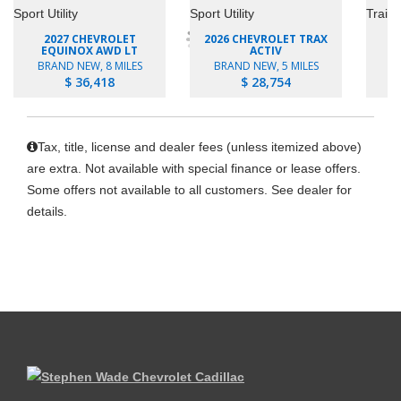
2027 CHEVROLET
2026 CHEVROLET TRAX
EQUINOX AWD LT
ACTIV
BRAND NEW, 8 MILES
BRAND NEW, 5 MILES
B
$ 36,418
$ 28,754
Tax, title, license and dealer fees (unless itemized above)
are extra. Not available with special finance or lease offers.
Some offers not available to all customers. See dealer for
details.