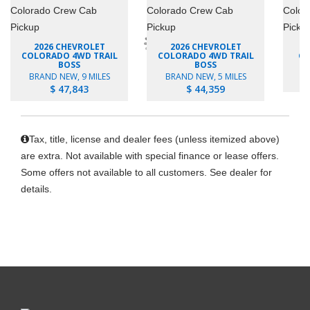
2026 CHEVROLET
2026 CHEVROLET
COLORADO 4WD TRAIL
COLORADO 4WD TRAIL
CO
BOSS
BOSS
B
BRAND NEW, 9 MILES
BRAND NEW, 5 MILES
$ 47,843
$ 44,359
Tax, title, license and dealer fees (unless itemized above)
are extra. Not available with special finance or lease offers.
Some offers not available to all customers. See dealer for
details.