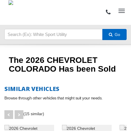
Go
The 2026 CHEVROLET
COLORADO Has been Sold
SIMILAR VEHICLES
Browse through other vehicles that might suit your needs.
(15 similar)