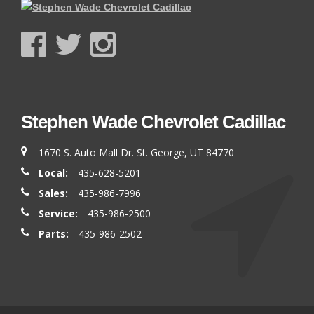
Stephen Wade Chevrolet Cadillac
1670 S. Auto Mall Dr. St. George, UT 84770
Local:
435-628-5201
Sales:
435-986-7996
Service:
435-986-2500
Parts:
435-986-2502