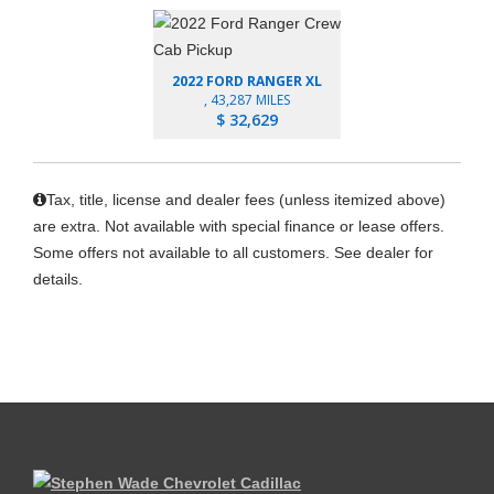
2022 FORD RANGER XL
, 43,287 MILES
$ 32,629
Tax, title, license and dealer fees (unless itemized above)
are extra. Not available with special finance or lease offers.
Some offers not available to all customers. See dealer for
details.