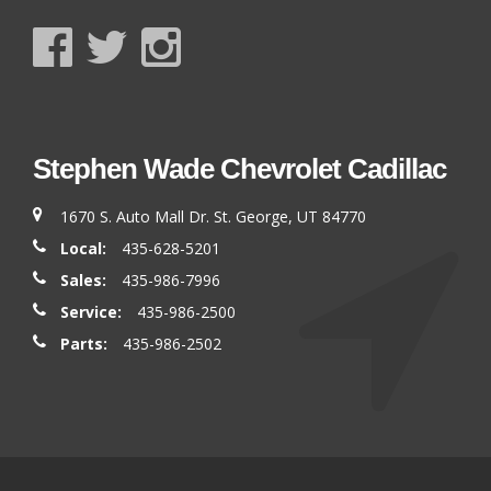
Stephen Wade Chevrolet Cadillac
1670 S. Auto Mall Dr. St. George, UT 84770
Local:
435-628-5201
Sales:
435-986-7996
Service:
435-986-2500
Parts:
435-986-2502