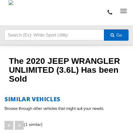
Go
The 2020 JEEP WRANGLER
UNLIMITED (3.6L) Has been
Sold
SIMILAR VEHICLES
Browse through other vehicles that might suit your needs.
(1 similar)