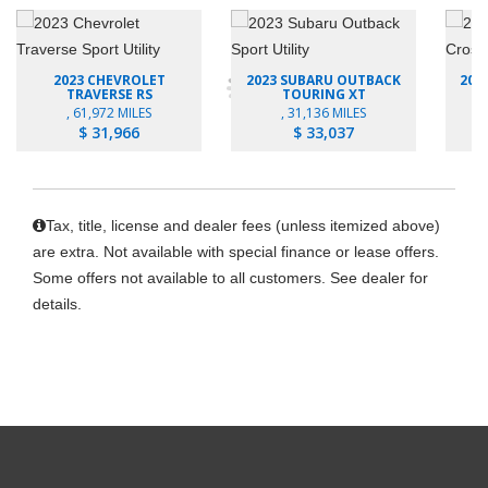
2023 CHEVROLET
2023 SUBARU OUTBACK
202
TRAVERSE RS
TOURING XT
, 61,972 MILES
, 31,136 MILES
$ 31,966
$ 33,037
Tax, title, license and dealer fees (unless itemized above)
are extra. Not available with special finance or lease offers.
Some offers not available to all customers. See dealer for
details.