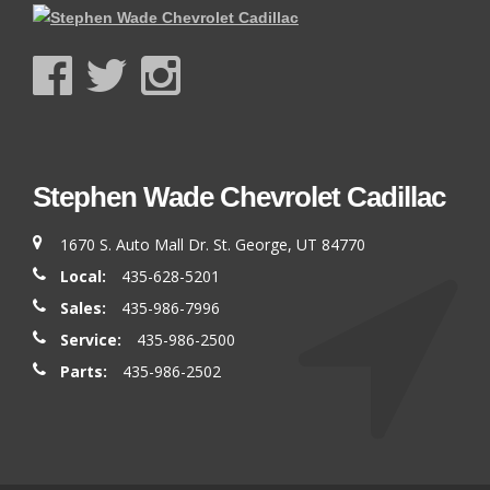
Stephen Wade Chevrolet Cadillac
1670 S. Auto Mall Dr. St. George, UT 84770
Local:
435-628-5201
Sales:
435-986-7996
Service:
435-986-2500
Parts:
435-986-2502