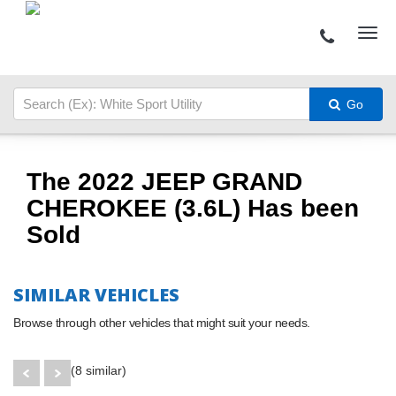
Go
The 2022 JEEP GRAND
CHEROKEE (3.6L) Has been
Sold
SIMILAR VEHICLES
Browse through other vehicles that might suit your needs.
(8 similar)