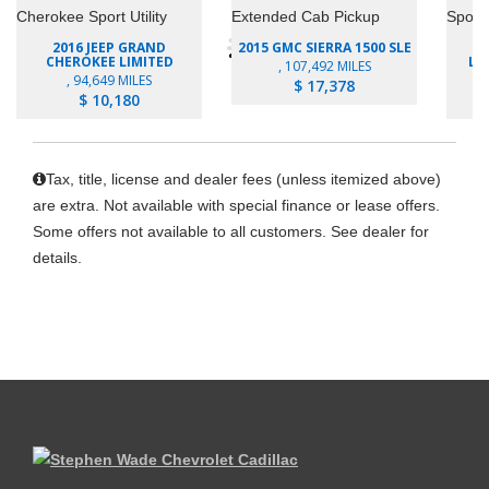
2016 JEEP GRAND
2015 GMC SIERRA 1500 SLE
2
CHEROKEE LIMITED
LU
, 107,492 MILES
, 94,649 MILES
$ 17,378
$ 10,180
Tax, title, license and dealer fees (unless itemized above)
are extra. Not available with special finance or lease offers.
Some offers not available to all customers. See dealer for
details.