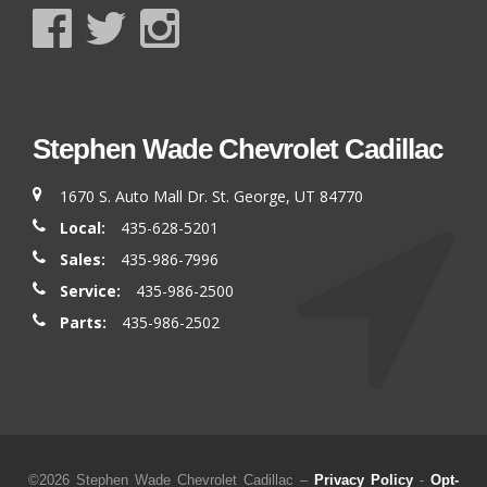
Stephen Wade Chevrolet Cadillac
1670 S. Auto Mall Dr. St. George, UT 84770
Local:
435-628-5201
Sales:
435-986-7996
Service:
435-986-2500
Parts:
435-986-2502
©2026 Stephen Wade Chevrolet Cadillac –
Privacy Policy
-
Opt-