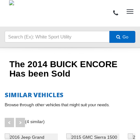
Go
The 2014 BUICK ENCORE
Has been Sold
SIMILAR VEHICLES
Browse through other vehicles that might suit your needs.
(4 similar)