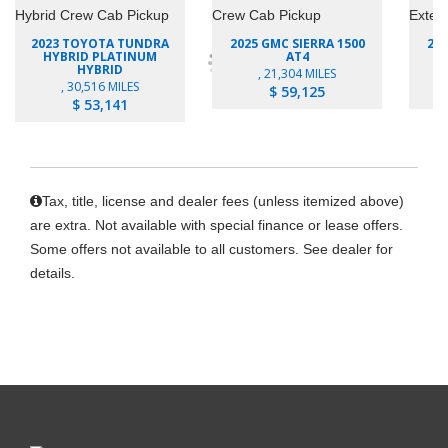
2023 TOYOTA TUNDRA
2025 GMC SIERRA 1500
202
HYBRID PLATINUM
AT4
HYBRID
, 21,304 MILES
, 30,516 MILES
$ 59,125
$ 53,141
Tax, title, license and dealer fees (unless itemized above)
are extra. Not available with special finance or lease offers.
Some offers not available to all customers. See dealer for
details.