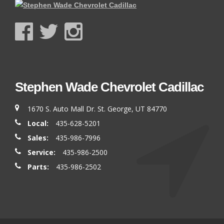
Stephen Wade Chevrolet Cadillac
1670 S. Auto Mall Dr. St. George, UT 84770
Local:
435-628-5201
Sales:
435-986-7996
Service:
435-986-2500
Parts:
435-986-2502