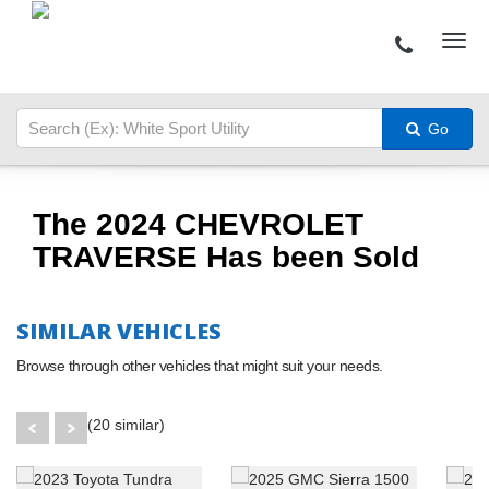
Go
The 2024 CHEVROLET
TRAVERSE Has been Sold
SIMILAR VEHICLES
Browse through other vehicles that might suit your needs.
(20 similar)