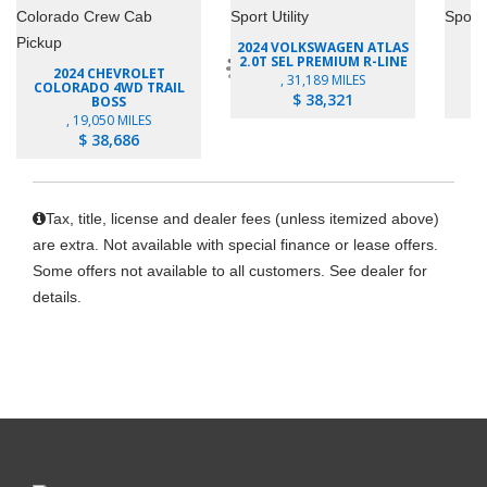
2024 VOLKSWAGEN ATLAS
2.0T SEL PREMIUM R-LINE
E
2024 CHEVROLET
, 31,189 MILES
COLORADO 4WD TRAIL
$ 38,321
BOSS
, 19,050 MILES
$ 38,686
Tax, title, license and dealer fees (unless itemized above)
are extra. Not available with special finance or lease offers.
Some offers not available to all customers. See dealer for
details.