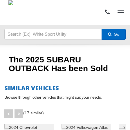
Go
The 2025 SUBARU
OUTBACK Has been Sold
SIMILAR VEHICLES
Browse through other vehicles that might suit your needs.
(17 similar)