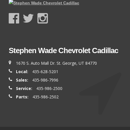
Stephen Wade Chevrolet Cadillac
1670 S. Auto Mall Dr. St. George, UT 84770
Local:
435-628-5201
Sales:
435-986-7996
Service:
435-986-2500
Parts:
435-986-2502