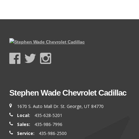
Stephen Wade Chevrolet Cadillac
1670 S. Auto Mall Dr. St. George, UT 84770
Local:
435-628-5201
Sales:
435-986-7996
Service:
435-986-2500