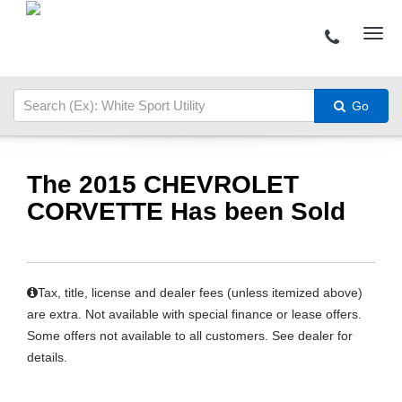
Go
The 2015 CHEVROLET
CORVETTE Has been Sold
Tax, title, license and dealer fees (unless itemized above)
are extra. Not available with special finance or lease offers.
Some offers not available to all customers. See dealer for
details.