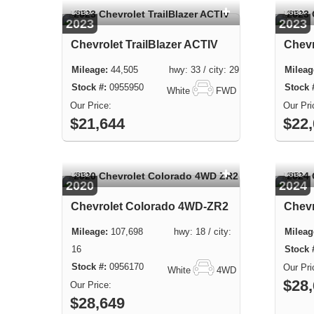
USED
USED
2023
2023
Chevrolet TrailBlazer ACTIV
Chevr
44,505 hwy: 33 / city: 29
0955950
White
FWD
$21,644
$22
USED
USED
2020
2024
Chevrolet Colorado 4WD-ZR2
Chevr
107,698 hwy: 18 / city:
16
0956170
White
4WD
$28
$28,649