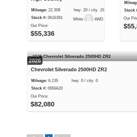
22,308 hwy: 20 / city: 15
0616391
White
4WD
$55
$55,336
USED
2026
Chevrolet Silverado 2500HD ZR2
6,135 hwy: 0 / city: 0
0956620
$82,080