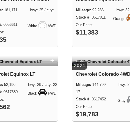
181,171 hwy: 25 / city:
92,286 hwy: 32 / 
0617011
Orange
0956611
White
AWD
$11,383
435
USED
2021
olet Equinox LT
Chevrolet Colorado 4W
52,190 hwy: 29 / city: 22
144,799 hwy: 24 /
0617689
17
Black
FWD
0617452
Gray
,562
$19,783