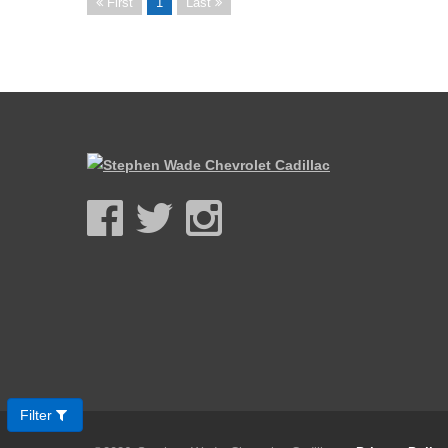
First
1
Last
Filter