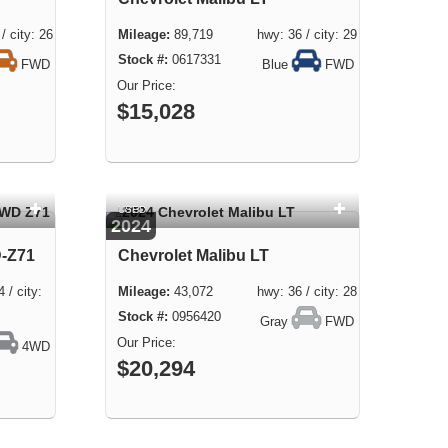
city: 26
89,719 hwy: 36 / city: 29
0617331
FWD
Blue
FWD
$15,028
USED
2024
D-Z71
Chevrolet Malibu LT
 city:
43,072 hwy: 36 / city: 28
0956420
Gray
FWD
4WD
$20,294