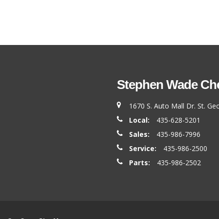
Stephen Wade Chev
1670 S. Auto Mall Dr. St. G
Local:
435-628-5201
Sales:
435-986-7996
Service:
435-986-2500
Parts:
435-986-2502