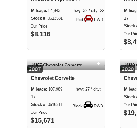
84,943 hwy: 32 / city: 22
0613581
17
Red
FWD
$8,116
$8,
USED
USED
2007
2020
Chevrolet Corvette
Chevr
107,989 hwy: 27 / city:
17
0616311
Black
RWD
$19
$15,671