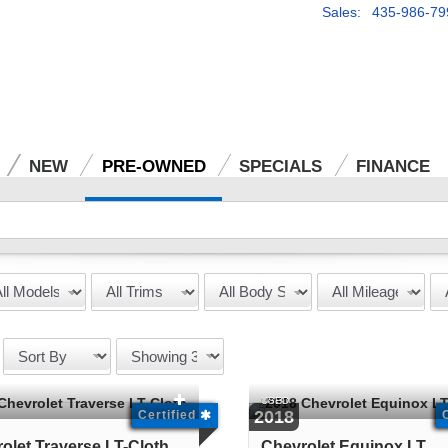
Sales: 435-986-79
NEW
PRE-OWNED
SPECIALS
FINANCE
USED
2018
Certified
olet Traverse LT-Cloth
Chevrolet Equinox LT