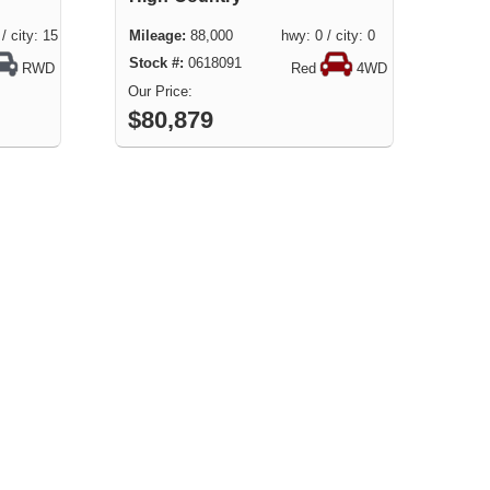
city: 15
88,000 hwy: 0 / city: 0
0618091
RWD
Red
4WD
$80,879