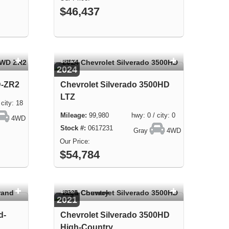
$46,437
USED
2024
D-ZR2
Chevrolet Silverado 3500HD
LTZ
ity: 18
99,980 hwy: 0 / city: 0
4WD
0617231
Gray
4WD
$54,784
USED
2021
d-
Chevrolet Silverado 3500HD
High-Country