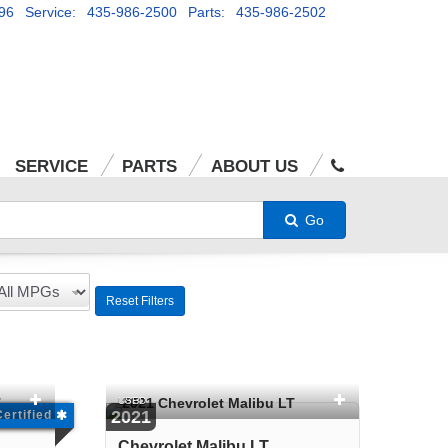
96
Service: 435-986-2500
Parts: 435-986-2502
SERVICE
PARTS
ABOUT US
Go
Reset Filters
USED
2021
Certified
Chevrolet Malibu LT