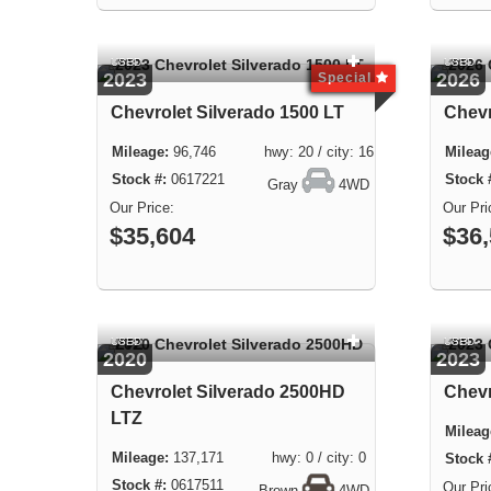
USED
USED
2023
2026
Special
Chevrolet Silverado 1500 LT
Chev
96,746 hwy: 20 / city: 16
0617221
Gray
4WD
$35,604
$36
USED
USED
2020
2023
Chevrolet Silverado 2500HD
Chevr
LTZ
137,171 hwy: 0 / city: 0
0617511