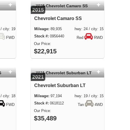
USED
2015
Chevrolet Camaro SS
city: 19
89,935 hwy: 24 / city: 15
0956440
FWD
Red
RWD
$22,915
USED
2021
Chevrolet Suburban LT
city: 18
97,194 hwy: 19 / city: 15
0618112
FWD
Tan
4WD
$35,489