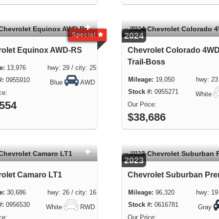
USED
2024
Special
rolet Equinox AWD-RS
Chevrolet Colorado 4WD
Trail-Boss
13,976 hwy: 29 / city: 25
19,050 hwy: 23 / 
0955910
Blue
AWD
0955271
White
,554
$38,686
USED
2023
olet Camaro LT1
Chevrolet Suburban Pre
30,686 hwy: 26 / city: 16
96,320 hwy: 19 / 
0956530
0616781
White
RWD
Gray