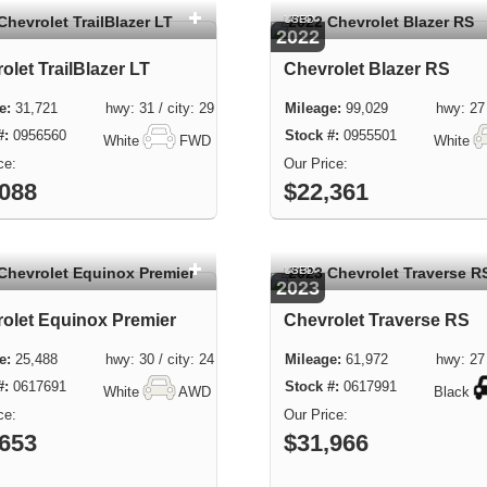
USED
2022
olet TrailBlazer LT
Chevrolet Blazer RS
31,721 hwy: 31 / city: 29
99,029 hwy: 27 / 
0956560
0955501
White
FWD
White
,088
$22,361
USED
2023
olet Equinox Premier
Chevrolet Traverse RS
25,488 hwy: 30 / city: 24
61,972 hwy: 27 / 
0617691
0617991
White
AWD
Black
,653
$31,966