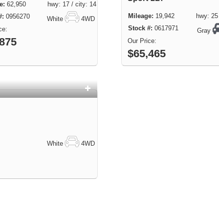
62,950 hwy: 17 / city: 14
19,942 hwy: 25 / 
0956270
White
4WD
0617971
Gray
,875
$65,465
White
4WD