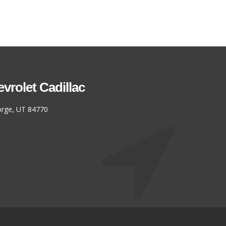
rolet Cadillac
eorge, UT 84770