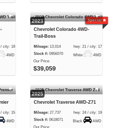
USED
2023
Special
-
Chevrolet Colorado 4WD-
Trail-Boss
city: 18
13,014 hwy: 21 / city: 17
0956070
4WD
White
4WD
$39,059
USED
2025
mier
Chevrolet Traverse AWD-Z71
city: 15
27,737 hwy: 24 / city: 19
0618071
4WD
Black
AWD