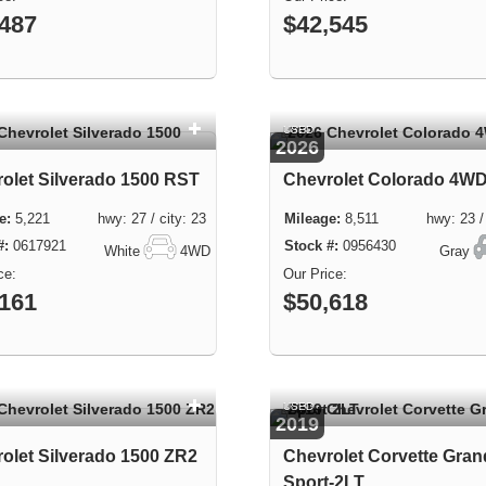
,487
$42,545
USED
2026
olet Silverado 1500 RST
Chevrolet Colorado 4W
5,221 hwy: 27 / city: 23
8,511 hwy: 23 / c
0617921
0956430
White
4WD
Gray
,161
$50,618
USED
2019
olet Silverado 1500 ZR2
Chevrolet Corvette Gran
Sport-2LT