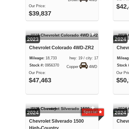
Brown
4WD
$42
$39,837
USED
USED
2023
2024
Chevrolet Colorado 4WD-ZR2
Chevr
18,733 hwy: 19 / city: 17
0956370
Copper
4WD
$47,463
$50
USED
USED
2024
2024
Special
Chevrolet Silverado 1500
Chevr
High-Country