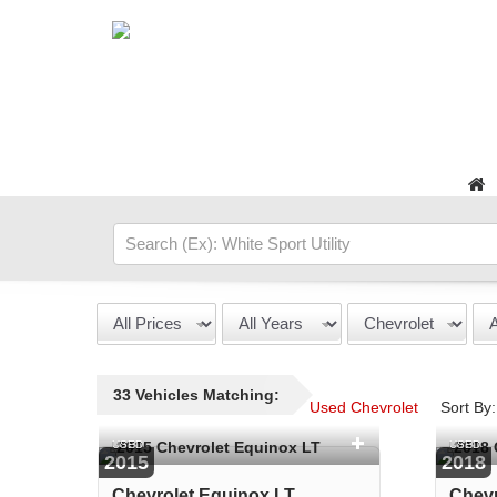
33 Vehicles Matching:
Used Chevrolet
Sort By:
USED
USED
2015
2018
Chevrolet Equinox LT
Chevr